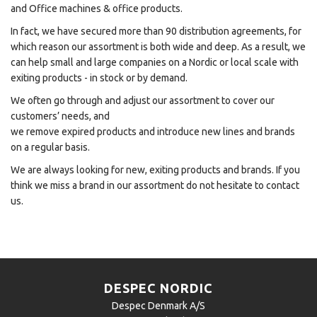
and Office machines & office products.
In fact, we have secured more than 90 distribution agreements, for
which reason our assortment is both wide and deep. As a result, we
can help small and large companies on a Nordic or local scale with
exiting products - in stock or by demand.
We often go through and adjust our assortment to cover our
customers’ needs, and
we remove expired products and introduce new lines and brands
on a regular basis.
We are always looking for new, exiting products and brands. If you
think we miss a brand in our assortment do not hesitate to contact
us.
DESPEC NORDIC
Despec Denmark A/S