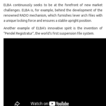
ELBA continuously seeks to be at the forefront of new market
challenges. ELBA is, for example, behind the development of the
renowned RADO mechanism, which furnishes lever arch files with
a unique locking force and ensures a stable upright position.
Another example of ELBA’s innovative spirit is the invention of
“Pendel Registratur”, the world’s first suspension file system.