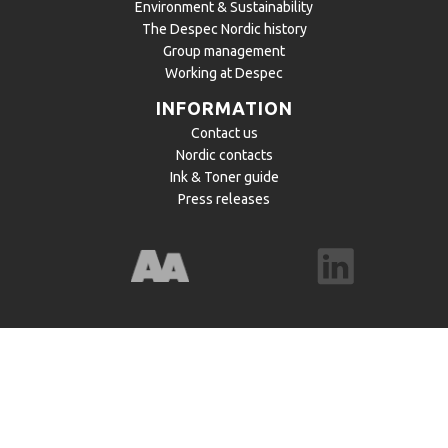
Environment & Sustainability
The Despec Nordic history
Group management
Working at Despec
INFORMATION
Contact us
Nordic contacts
Ink & Toner guide
Press releases