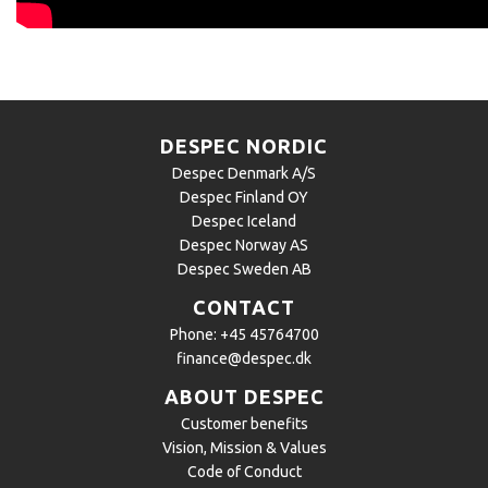
DESPEC NORDIC
Despec Denmark A/S
Despec Finland OY
Despec Iceland
Despec Norway AS
Despec Sweden AB
CONTACT
Phone:
+45 45764700
finance@despec.dk
ABOUT DESPEC
Customer benefits
Vision, Mission & Values
Code of Conduct