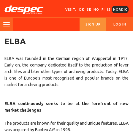
VISIT:
DK
SE
NO
FI
IS
NORDIC
SIGN UP
LOG IN
ELBA
ELBA was founded in the German region of Wuppertal in 1917.
Early on, the company dedicated itself to the production of lever
arch files and later other types of archiving products. Today, ELBA
is one of Europe’s most recognised and popular brands on the
market for archiving products.
ELBA continuously seeks to be at the forefront of new
market challenges
The products are known for their quality and unique features. ELBA
was acquired by Bantex A/S in 1998.