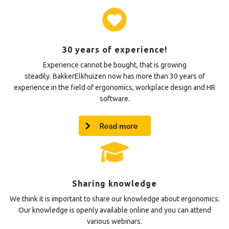
30 years of experience!
Experience cannot be bought, that is growing
steadily. BakkerElkhuizen now has more than 30 years of
experience in the field of ergonomics, workplace design and HR
software.
Sharing knowledge
We think it is important to share our knowledge about ergonomics.
Our knowledge is openly available online and you can attend
various webinars.