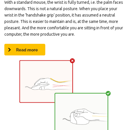
With a standard mouse, the wrist is fully turned, i.e. the palm faces
downwards. This is not a natural posture. When you place your
wrist in the ‘handshake grip’ position, it has assumed a neutral
posture. This is easier to maintain and is, at the same time, more
pleasant. And the more comfortable you are sitting in front of your
computer, the more productive you are.