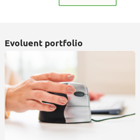
Evoluent portfolio