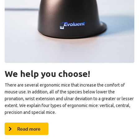
We help you choose!
There are several ergonomic mice that increase the comfort of
mouse use. In addition, all of the species below lower the
pronation, wrist extension and ulnar deviation to a greater or lesser
extent. We explain four types of ergonomic mice: vertical, central,
precision and special mice.