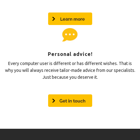
Personal advice!
Every computer user is different or has different wishes. That is
why you will always receive tailor-made advice from our specialists.
Just because you deserve it.