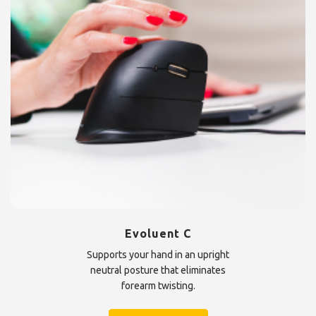
Evoluent C
Supports your hand in an upright
neutral posture that eliminates
forearm twisting.