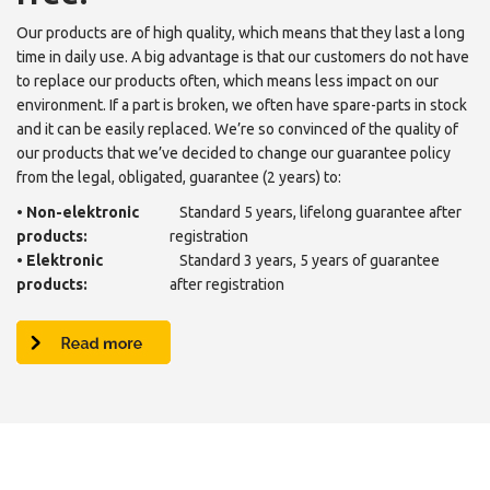
Our products are of high quality, which means that they last a long
time in daily use. A big advantage is that our customers do not have
to replace our products often, which means less impact on our
environment. If a part is broken, we often have spare-parts in stock
and it can be easily replaced. We’re so convinced of the quality of
our products that we’ve decided to change our guarantee policy
from the legal, obligated, guarantee (2 years) to:
•
Non-elektronic
Standard 5 years, lifelong guarantee after
products:
registration
•
Elektronic
Standard 3 years, 5 years of guarantee
products:
after registration