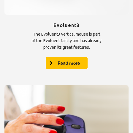
Evoluent3
The Evoluent3 vertical mouse is part
of the Evoluent family and has already
proven its great features.