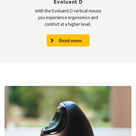
Evoluent D
With the Evoluent D vertical mouse
you experience ergonomics and
comfort at a higher level.