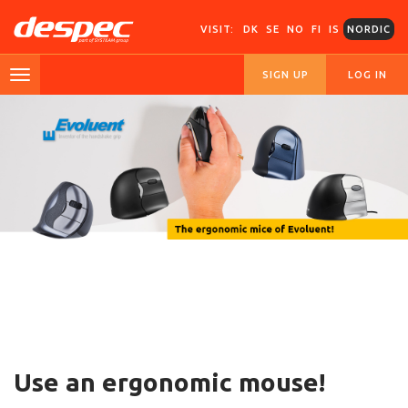
VISIT:
DK
SE
NO
FI
IS
NORDIC
SIGN UP
LOG IN
Use an ergonomic mouse!