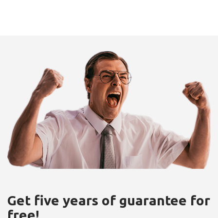
Get five years of guarantee for
free!