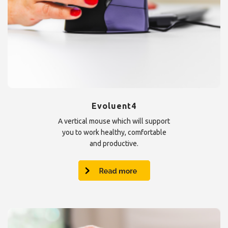
Evoluent4
A vertical mouse which will support
you to work healthy, comfortable
and productive.