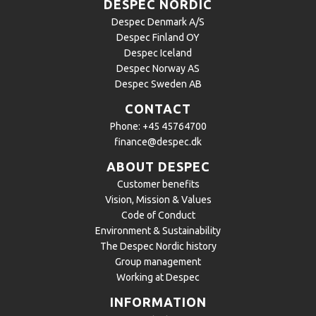
DESPEC NORDIC
Despec Denmark A/S
Despec Finland OY
Despec Iceland
Despec Norway AS
Despec Sweden AB
CONTACT
Phone:
+45 45764700
finance@despec.dk
ABOUT DESPEC
Customer benefits
Vision, Mission & Values
Code of Conduct
Environment & Sustainability
The Despec Nordic history
Group management
Working at Despec
INFORMATION