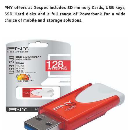
PNY offers at Despec includes SD memory Cards, USB keys,
SSD Hard disks and a full range of Powerbank for a wide
choice of mobile and storage solutions.