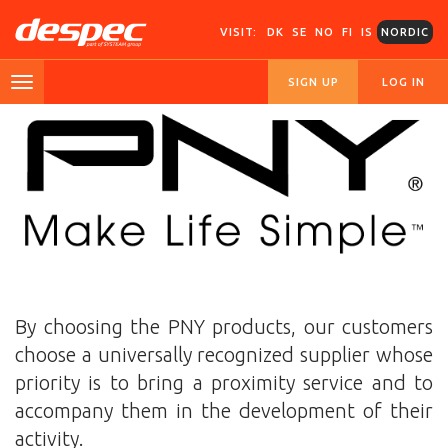
VISIT:
DK
SE
NO
FI
IS
NORDIC
SIGN UP
LOG IN
By choosing the PNY products, our customers
choose a universally recognized supplier whose
priority is to bring a proximity service and to
accompany them in the development of their
activity.