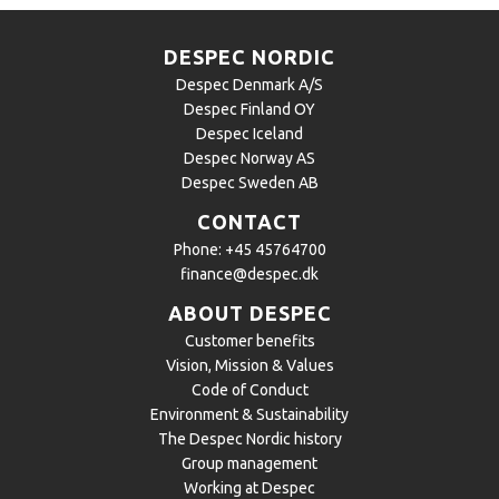
DESPEC NORDIC
Despec Denmark A/S
Despec Finland OY
Despec Iceland
Despec Norway AS
Despec Sweden AB
CONTACT
Phone:
+45 45764700
finance@despec.dk
ABOUT DESPEC
Customer benefits
Vision, Mission & Values
Code of Conduct
Environment & Sustainability
The Despec Nordic history
Group management
Working at Despec