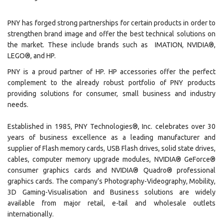
PNY has forged strong partnerships for certain products in order to
strengthen brand image and offer the best technical solutions on
the market. These include brands such as IMATION, NVIDIA®,
LEGO®, and HP.
PNY is a proud partner of HP. HP accessories offer the perfect
complement to the already robust portfolio of PNY products
providing solutions for consumer, small business and industry
needs.
Established in 1985, PNY Technologies®, Inc. celebrates over 30
years of business excellence as a leading manufacturer and
supplier of Flash memory cards, USB Flash drives, solid state drives,
cables, computer memory upgrade modules, NVIDIA® GeForce®
consumer graphics cards and NVIDIA® Quadro® professional
graphics cards. The company’s Photography-Videography, Mobility,
3D Gaming-Visualisation and Business solutions are widely
available from major retail, e-tail and wholesale outlets
internationally.