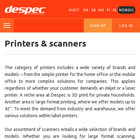
VISIT:
DK
SE
NO
FI
IS
NORDIC
SIGN UP
LOG IN
Printers & scanners
The category of printers includes a wide variety of brands and
models – from the simple printer for the home office or the mobile
office to more complex solutions for companies. This applies
regardless of whether your customer demands an inkjet or a laser
printer. A niche area at Despec is 3D print for private households.
Another area is large format printing, where we offer models up to
42’’. To meet the demand from industry and warehouse, we offer
various solutions within label printers.
Our assortment of scanners entails a wide selection of brands and
models. Whether you are looking for large format scanning,