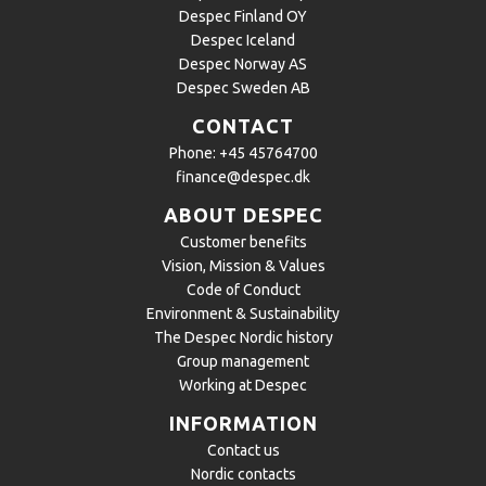
Despec Finland OY
Despec Iceland
Despec Norway AS
Despec Sweden AB
CONTACT
Phone:
+45 45764700
finance@despec.dk
ABOUT DESPEC
Customer benefits
Vision, Mission & Values
Code of Conduct
Environment & Sustainability
The Despec Nordic history
Group management
Working at Despec
INFORMATION
Contact us
Nordic contacts