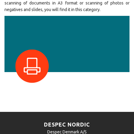
scanning of documents in A3 format or scanning of photos or
negatives and slides, you will find it in this category.
DESPEC NORDIC
Despec Denmark A/S